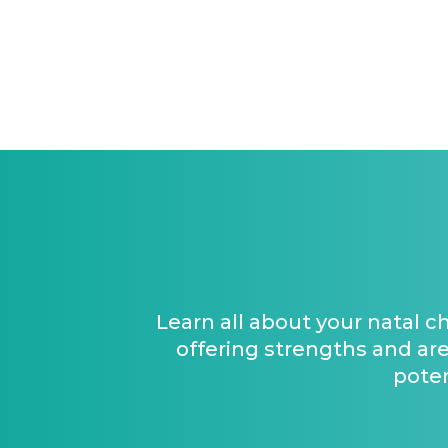
Learn all about your natal c
offering strengths and are
poten