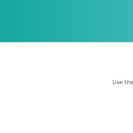
Use the