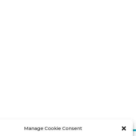
Manage Cookie Consent