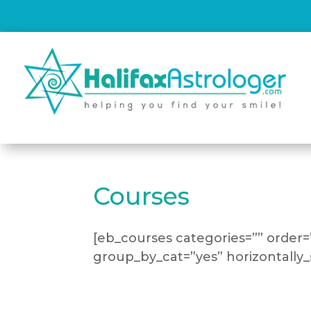
Courses
[eb_courses categories=”” order
group_by_cat=”yes” horizontally_s