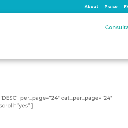
About
Praise
F
Consul
=”DESC” per_page=”24″ cat_per_page=”24″
croll=”yes” ]