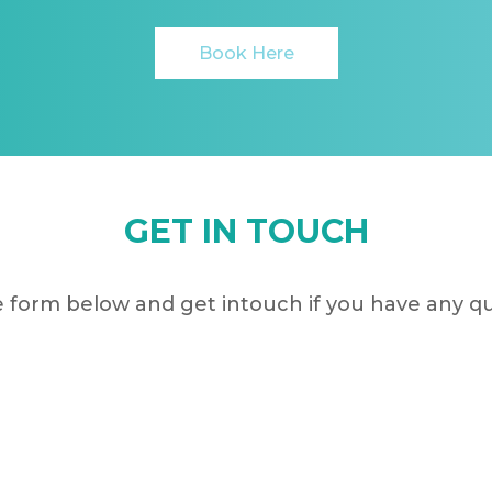
Book Here
GET IN TOUCH
 form below and get intouch if you have any q