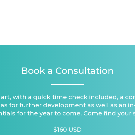
Book a Consultation
hart, with a quick time check included, a c
as for further development as well as an in
tials for the year to come. Come find your 
$160 USD