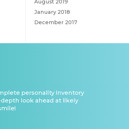
August 2019
January 2018
December 2017
omplete personality inventory
-depth look ahead at likely
smile!