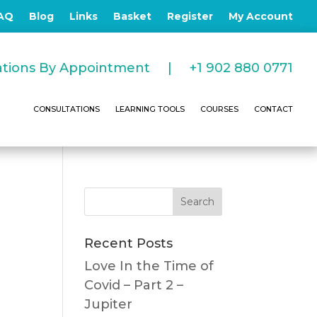
AQ
Blog
Links
Basket
Register
My Account
tations By Appointment |
+1 902 880 0771
CONSULTATIONS
LEARNING TOOLS
COURSES
CONTACT
Recent Posts
Love In the Time of
Covid – Part 2 –
Jupiter