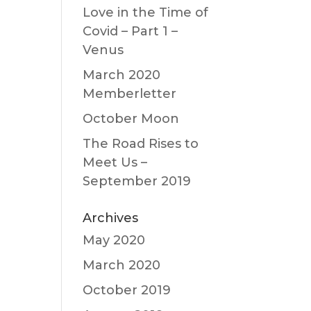
Love in the Time of
Covid – Part 1 –
Venus
March 2020
Memberletter
October Moon
The Road Rises to
Meet Us –
September 2019
Archives
May 2020
March 2020
October 2019