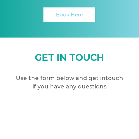
Book Here
GET IN TOUCH
Use the form below and get intouch
if you have any questions