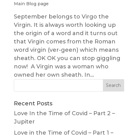
Main Blog page
September belongs to Virgo the
Virgin. It is always worth looking up
the origin of a word and it turns out
that Virgin comes from the Roman
word virgin (ver-geen) which means
sheath. OK OK you can stop giggling
now! A Virgin was a woman who
owned her own sheath. In...
Recent Posts
Love In the Time of Covid – Part 2 –
Jupiter
Love in the Time of Covid – Part 1 –