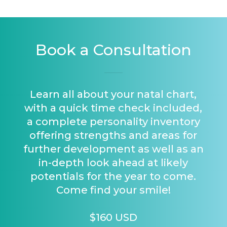
Book a Consultation
Learn all about your natal chart,
with a quick time check included,
a complete personality inventory
offering strengths and areas for
further development as well as an
in-depth look ahead at likely
potentials for the year to come.
Come find your smile!
$160 USD