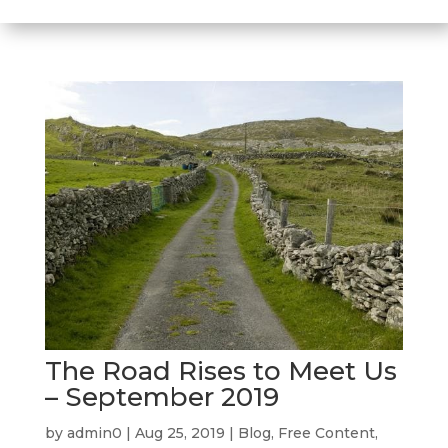
The Road Rises to Meet Us
– September 2019
by
admin0
|
Aug 25, 2019
|
Blog
,
Free Content
,