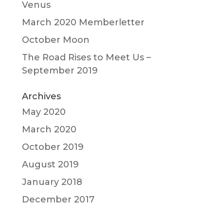
Venus
March 2020 Memberletter
October Moon
The Road Rises to Meet Us –
September 2019
Archives
May 2020
March 2020
October 2019
August 2019
January 2018
December 2017