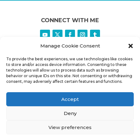
CONNECT WITH ME
Manage Cookie Consent
To provide the best experiences, we use technologies like cookies
to store and/or access device information. Consenting to these
technologies will allow us to process data such as browsing
behavior or unique IDs on this site. Not consenting or withdrawing
consent, may adversely affect certain features and functions.
CONNECT INFO
Accept
PHONE:
+1 902 880 0771
Deny
EMAIL:
MJ@HALIFAXASTROLOGER.COM
ADDRESS:
HALIFAX CANADA
View preferences