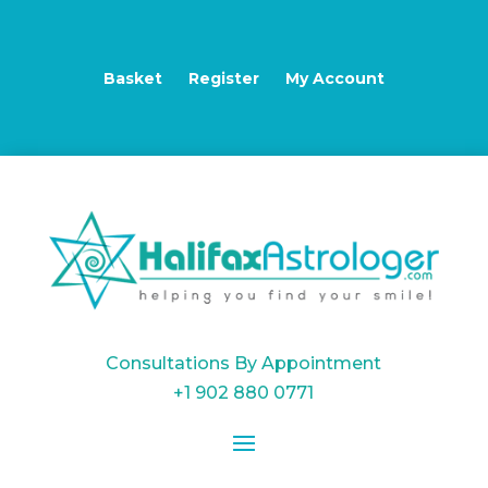
Basket
Register
My Account
Consultations By Appointment
+1 902 880 0771