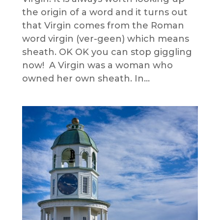
the origin of a word and it turns out
that Virgin comes from the Roman
word virgin (ver-geen) which means
sheath. OK OK you can stop giggling
now! A Virgin was a woman who
owned her own sheath. In...