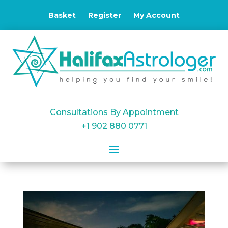
Basket
Register
My Account
Consultations By Appointment
+1 902 880 0771