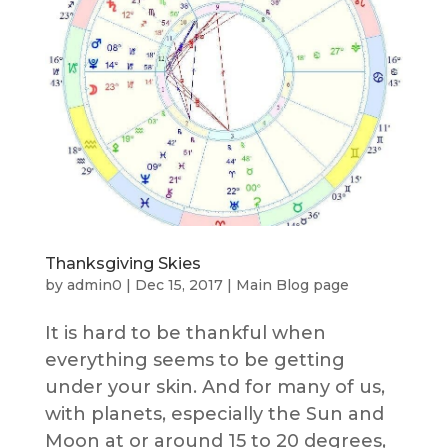
Thanksgiving Skies
by
admin0
|
Dec 15, 2017
|
Main Blog page
It is hard to be thankful when
everything seems to be getting
under your skin. And for many of us,
with planets, especially the Sun and
Moon at or around 15 to 20 degrees,