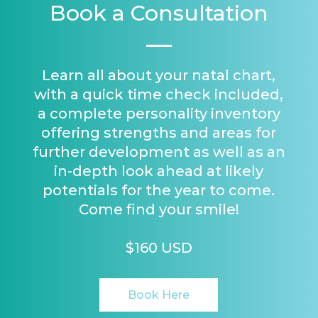
Book a Consultation
Learn all about your natal chart,
with a quick time check included,
a complete personality inventory
offering strengths and areas for
further development as well as an
in-depth look ahead at likely
potentials for the year to come.
Come find your smile!
$160 USD
Book Here