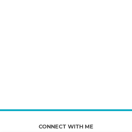
CONNECT WITH ME