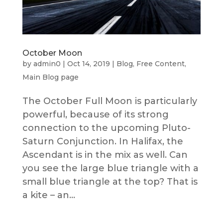
October Moon
by
admin0
|
Oct 14, 2019
|
Blog
,
Free Content
,
Main Blog page
The October Full Moon is particularly
powerful, because of its strong
connection to the upcoming Pluto-
Saturn Conjunction. In Halifax, the
Ascendant is in the mix as well. Can
you see the large blue triangle with a
small blue triangle at the top? That is
a kite – an...