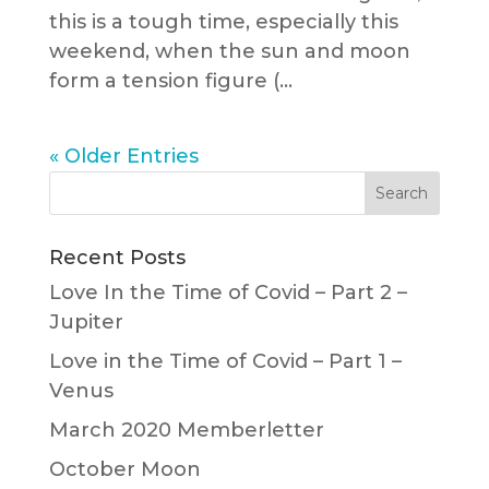
this is a tough time, especially this
weekend, when the sun and moon
form a tension figure (...
« Older Entries
Recent Posts
Love In the Time of Covid – Part 2 –
Jupiter
Love in the Time of Covid – Part 1 –
Venus
March 2020 Memberletter
October Moon