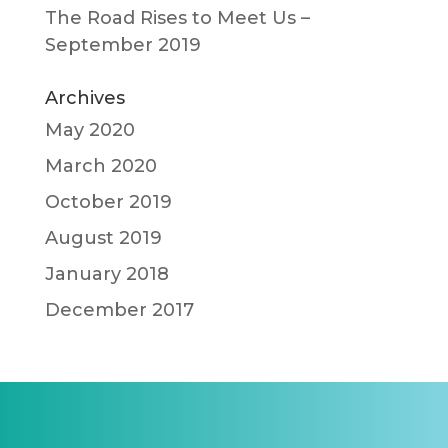
The Road Rises to Meet Us –
September 2019
Archives
May 2020
March 2020
October 2019
August 2019
January 2018
December 2017