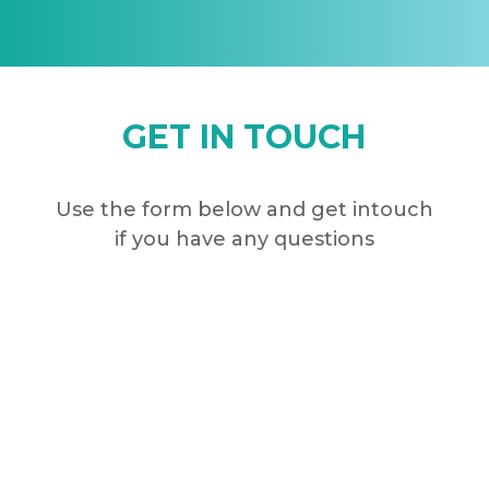
GET IN TOUCH
Use the form below and get intouch
if you have any questions