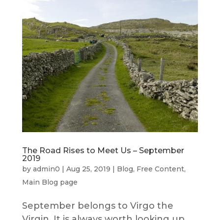
The Road Rises to Meet Us – September
2019
by
admin0
|
Aug 25, 2019
|
Blog
,
Free Content
,
Main Blog page
September belongs to Virgo the
Virgin. It is always worth looking up