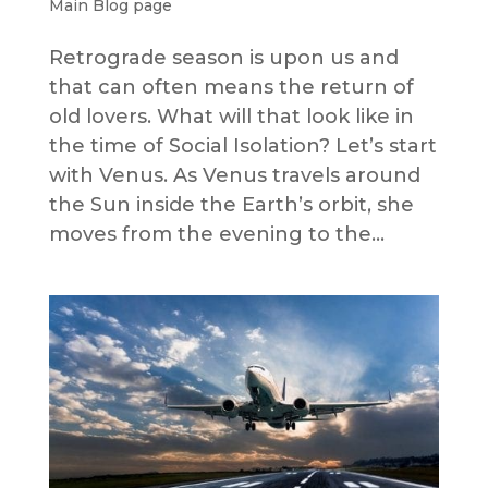
Main Blog page
Retrograde season is upon us and
that can often means the return of
old lovers. What will that look like in
the time of Social Isolation? Let’s start
with Venus. As Venus travels around
the Sun inside the Earth’s orbit, she
moves from the evening to the...