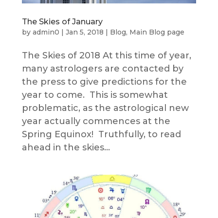
The Skies of January
by
admin0
|
Jan 5, 2018
|
Blog
,
Main Blog page
The Skies of 2018 At this time of year,
many astrologers are contacted by
the press to give predictions for the
year to come. This is somewhat
problematic, as the astrological new
year actually commences at the
Spring Equinox! Truthfully, to read
ahead in the skies...