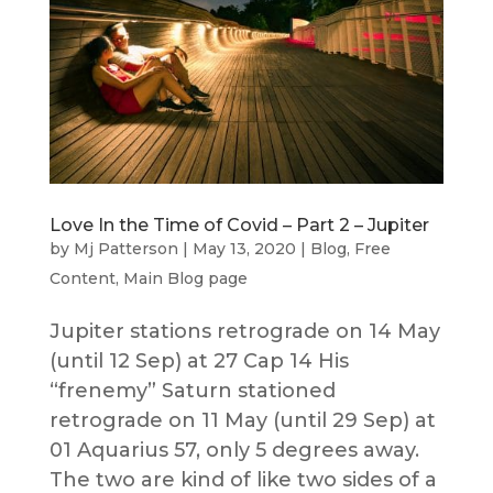
Love In the Time of Covid – Part 2 – Jupiter
by
Mj Patterson
|
May 13, 2020
|
Blog
,
Free
Content
,
Main Blog page
Jupiter stations retrograde on 14 May
(until 12 Sep) at 27 Cap 14 His
“frenemy” Saturn stationed
retrograde on 11 May (until 29 Sep) at
01 Aquarius 57, only 5 degrees away.
The two are kind of like two sides of a