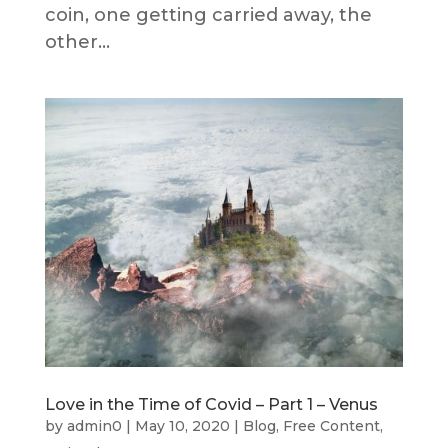
coin, one getting carried away, the
other...
Love in the Time of Covid – Part 1 – Venus
by
admin0
|
May 10, 2020
|
Blog
,
Free Content
,