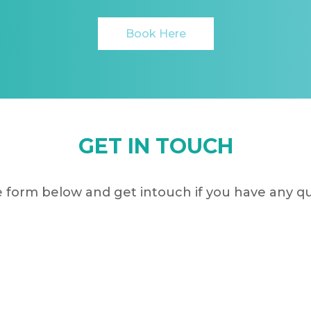
Book Here
GET IN TOUCH
 form below and get intouch if you have any q