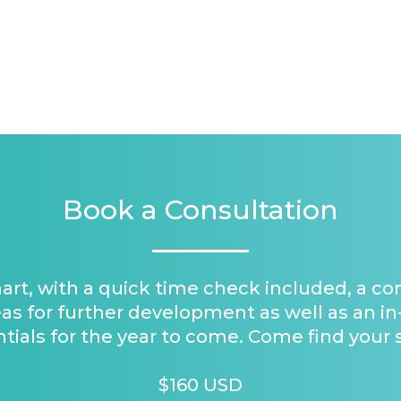
Book a Consultation
hart, with a quick time check included, a c
as for further development as well as an in
tials for the year to come. Come find your 
$160 USD