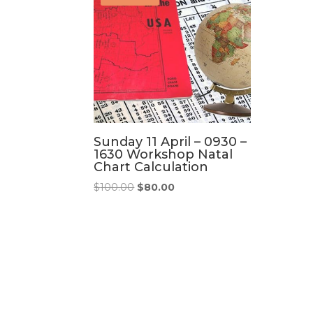
Sunday 11 April – 0930 –
1630 Workshop Natal
Chart Calculation
Original
Current
$
100.00
$
80.00
price
price
was:
is:
$100.00.
$80.00.