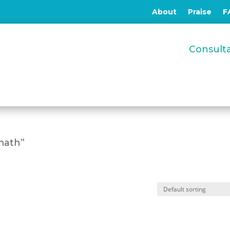
About
Praise
F
Consul
math”