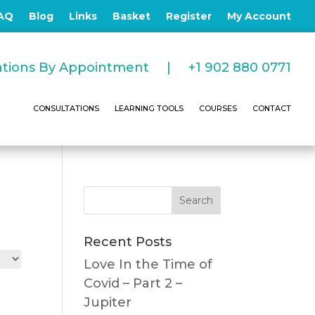
AQ
Blog
Links
Basket
Register
My Account
tations By Appointment |
+1 902 880 0771
CONSULTATIONS
LEARNING TOOLS
COURSES
CONTACT
Recent Posts
Love In the Time of
Covid – Part 2 –
Jupiter