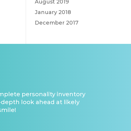
August 2019
January 2018
December 2017
omplete personality inventory
-depth look ahead at likely
smile!