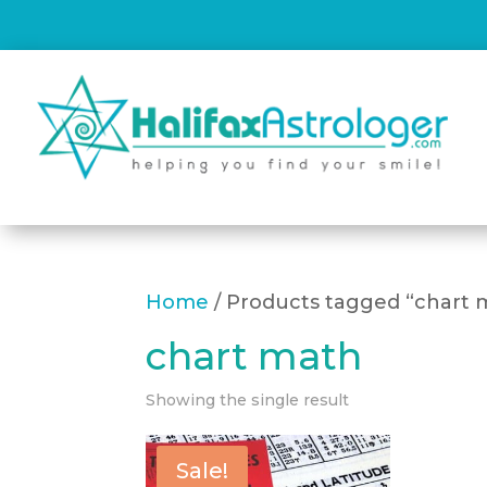
Home
/ Products tagged “chart 
chart math
Showing the single result
Sale!