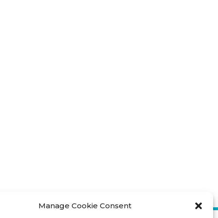
Manage Cookie Consent