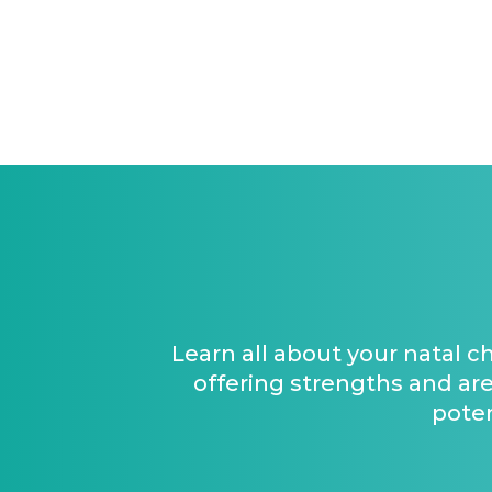
Learn all about your natal c
offering strengths and are
poten