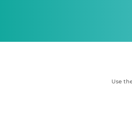
Use the