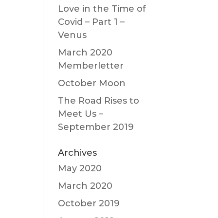
Love in the Time of
Covid – Part 1 –
Venus
March 2020
Memberletter
October Moon
The Road Rises to
Meet Us –
September 2019
Archives
May 2020
March 2020
October 2019