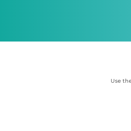
Use the