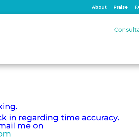
About
Praise
F
Consul
king.
eck in regarding time accuracy.
email me on
com