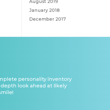
August 2019
January 2018
December 2017
omplete personality inventory
-depth look ahead at likely
smile!