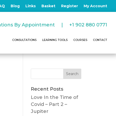
AQ
Blog
Links
Basket
Register
My Account
tations By Appointment |
+1 902 880 0771
CONSULTATIONS
LEARNING TOOLS
COURSES
CONTACT
Recent Posts
Love In the Time of
Covid – Part 2 –
Jupiter