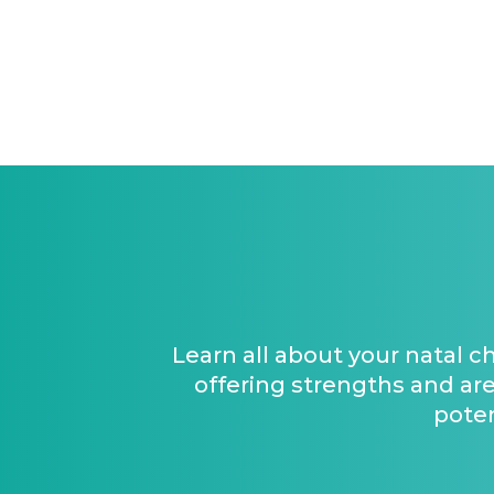
Learn all about your natal c
offering strengths and are
poten