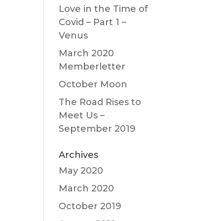
Love in the Time of
Covid – Part 1 –
Venus
March 2020
Memberletter
October Moon
The Road Rises to
Meet Us –
September 2019
Archives
May 2020
March 2020
October 2019