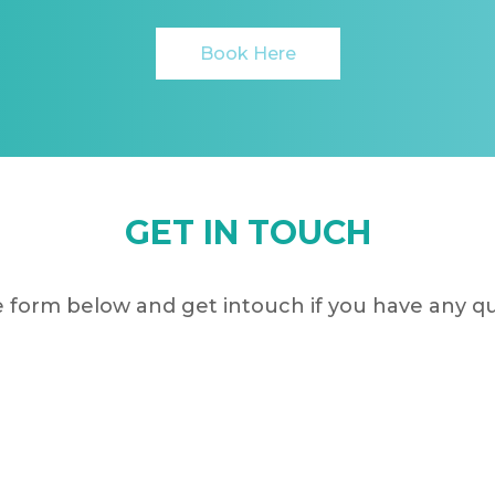
Book Here
GET IN TOUCH
 form below and get intouch if you have any q