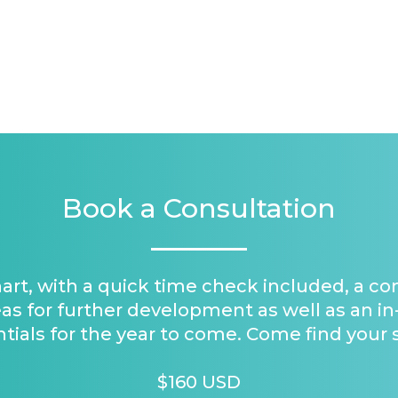
Book a Consultation
hart, with a quick time check included, a c
as for further development as well as an in
tials for the year to come. Come find your 
$160 USD