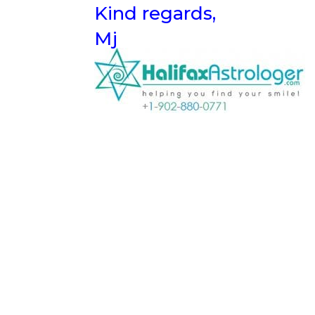
Kind regards,
Mj