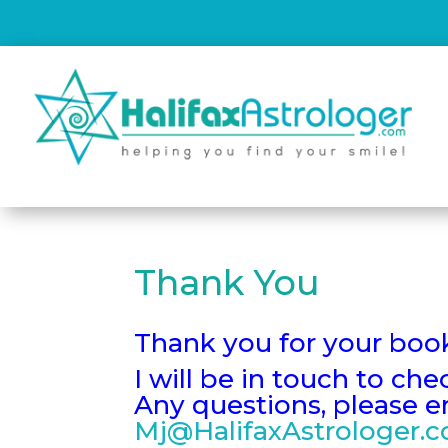
Thank You
Thank you for your boo
I will be in touch to ch
Any questions, please 
Mj@HalifaxAstrologer.