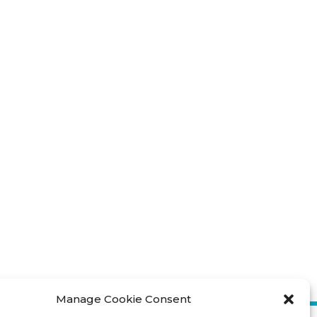
Manage Cookie Consent