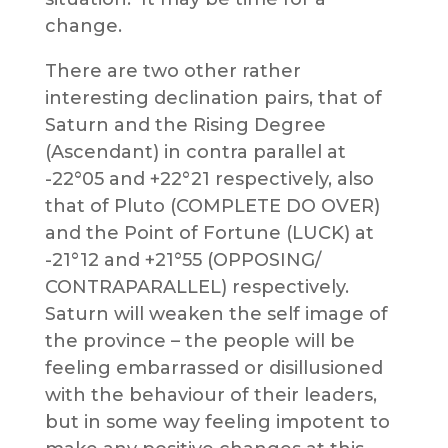
change.
There are two other rather
interesting declination pairs, that of
Saturn and the Rising Degree
(Ascendant) in contra parallel at
-22°05 and +22°21 respectively, also
that of Pluto (COMPLETE DO OVER)
and the Point of Fortune (LUCK) at
-21°12 and +21°55 (OPPOSING/
CONTRAPARALLEL) respectively.
Saturn will weaken the self image of
the province – the people will be
feeling embarrassed or disillusioned
with the behaviour of their leaders,
but in some way feeling impotent to