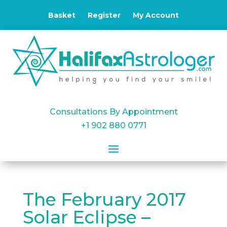
Basket
Register
My Account
Consultations By Appointment
+1 902 880 0771
The February 2017
Solar Eclipse –