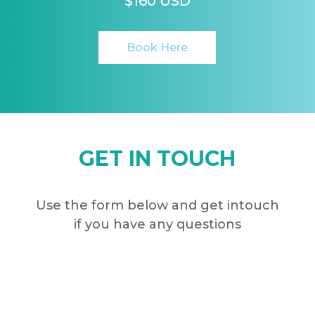
$160 USD
Book Here
GET IN TOUCH
Use the form below and get intouch
if you have any questions