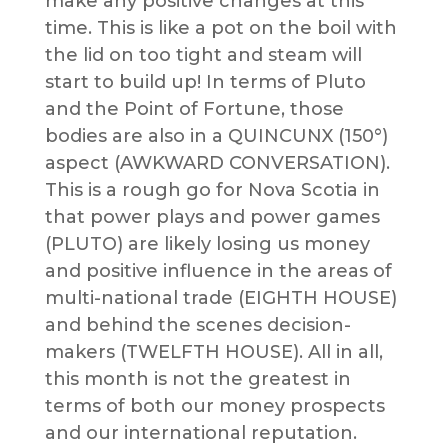
make any positive changes at this
time. This is like a pot on the boil with
the lid on too tight and steam will
start to build up! In terms of Pluto
and the Point of Fortune, those
bodies are also in a QUINCUNX (150°)
aspect (AWKWARD CONVERSATION).
This is a rough go for Nova Scotia in
that power plays and power games
(PLUTO) are likely losing us money
and positive influence in the areas of
multi-national trade (EIGHTH HOUSE)
and behind the scenes decision-
makers (TWELFTH HOUSE). All in all,
this month is not the greatest in
terms of both our money prospects
and our international reputation.