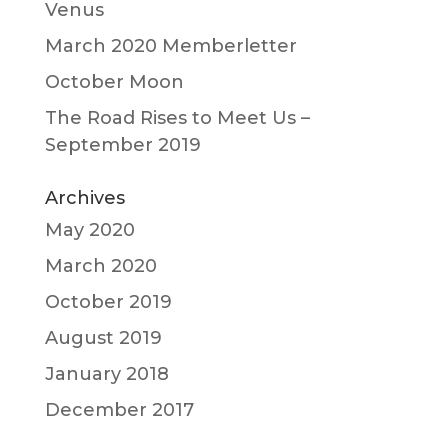
Venus
March 2020 Memberletter
October Moon
The Road Rises to Meet Us –
September 2019
Archives
May 2020
March 2020
October 2019
August 2019
January 2018
December 2017