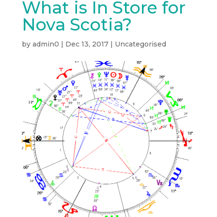
What is In Store for
Nova Scotia?
by
admin0
|
Dec 13, 2017
|
Uncategorised