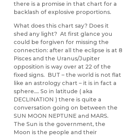
there is a promise in that chart for a
backlash of explosive proportions.
What does this chart say? Does it
shed any light? At first glance you
could be forgiven for missing the
connection: after all the eclipse is at 8
Pisces and the Uranus/Jupiter
opposition is way over at 22 of the
fixed signs. BUT – the world is not flat
like an astrology chart – it is in fact a
sphere…. So in latitude ( aka
DECLINATION ) there is quite a
conversation going on between the
SUN MOON NEPTUNE and MARS.
The Sun is the government, the
Moon is the people and their