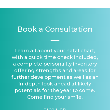
Book a Consultation
Learn all about your natal chart,
with a quick time check included,
a complete personality inventory
offering strengths and areas for
further development as well as an
in-depth look ahead at likely
potentials for the year to come.
Come find your smile!