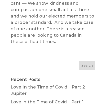
can! — We show kindness and
compassion one small act at a time
and we hold our elected members to
a proper standard. And we take care
of one another. There is a reason
people are looking to Canada in
these difficult times.
Recent Posts
Love In the Time of Covid – Part 2 –
Jupiter
Love in the Time of Covid – Part 1 –