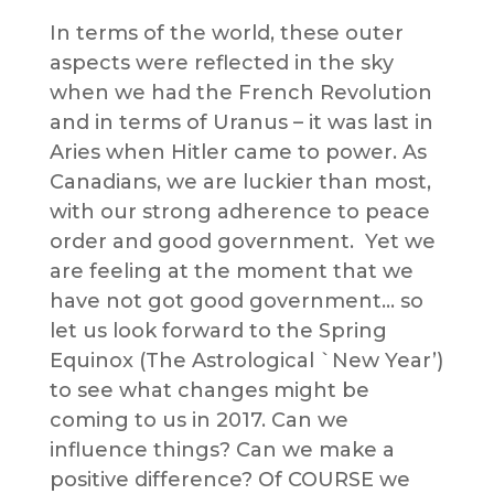
In terms of the world, these outer
aspects were reflected in the sky
when we had the French Revolution
and in terms of Uranus – it was last in
Aries when Hitler came to power. As
Canadians, we are luckier than most,
with our strong adherence to peace
order and good government. Yet we
are feeling at the moment that we
have not got good government… so
let us look forward to the Spring
Equinox (The Astrological `New Year’)
to see what changes might be
coming to us in 2017. Can we
influence things? Can we make a
positive difference? Of COURSE we