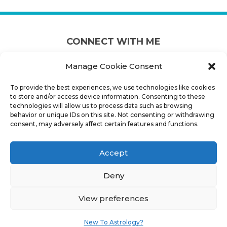
CONNECT WITH ME
Manage Cookie Consent
To provide the best experiences, we use technologies like cookies
to store and/or access device information. Consenting to these
technologies will allow us to process data such as browsing
behavior or unique IDs on this site. Not consenting or withdrawing
consent, may adversely affect certain features and functions.
CONNECT INFO
Accept
PHONE:
+1 902 880 0771
Deny
EMAIL:
MJ@HALIFAXASTROLOGER.COM
View preferences
ADDRESS:
HALIFAX CANADA
New To Astrology?