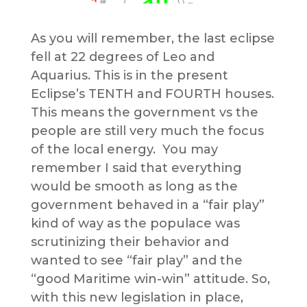
As you will remember, the last eclipse
fell at 22 degrees of Leo and
Aquarius. This is in the present
Eclipse’s TENTH and FOURTH houses.
This means the government vs the
people are still very much the focus
of the local energy. You may
remember I said that everything
would be smooth as long as the
government behaved in a “fair play”
kind of way as the populace was
scrutinizing their behavior and
wanted to see “fair play” and the
“good Maritime win-win” attitude. So,
with this new legislation in place,