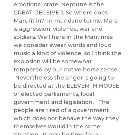
emotional state, Neptune is the
GREAT DECEIVER. So where does
Mars fit in? In mundane terms, Mars
is aggression, violence, war and
soldiers. Well here in the Maritimes
we consider swear words and loud
music a kind of violence, so I think the
explosion will be somewhat
tempered by our native horse sense.
Nevertheless the anger is going to
be directed at the ELEVENTH HOUSE
of elected parliaments, local
government and legislation. The
people are tired of a government
which does not behave the way they
themselves would in the same
situation. It may be time for a