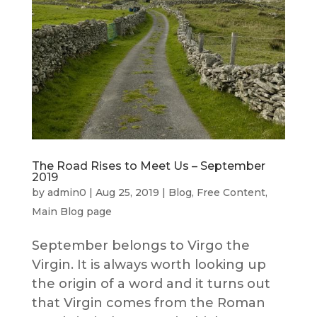
The Road Rises to Meet Us – September
2019
by
admin0
|
Aug 25, 2019
|
Blog
,
Free Content
,
Main Blog page
September belongs to Virgo the
Virgin. It is always worth looking up
the origin of a word and it turns out
that Virgin comes from the Roman