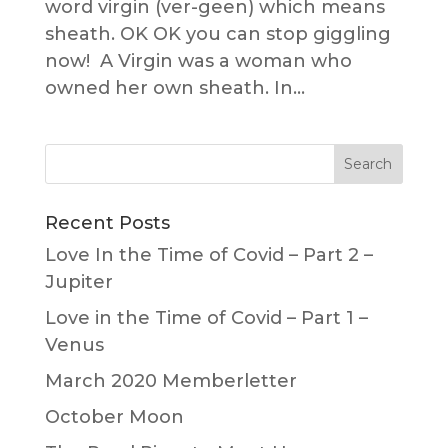
word virgin (ver-geen) which means
sheath. OK OK you can stop giggling
now! A Virgin was a woman who
owned her own sheath. In...
Recent Posts
Love In the Time of Covid – Part 2 –
Jupiter
Love in the Time of Covid – Part 1 –
Venus
March 2020 Memberletter
October Moon