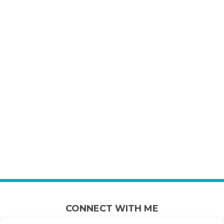
CONNECT WITH ME