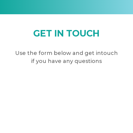
GET IN TOUCH
Use the form below and get intouch
if you have any questions