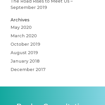
The Road Rises to Meet Us –
September 2019
Archives
May 2020
March 2020
October 2019
August 2019
January 2018
December 2017