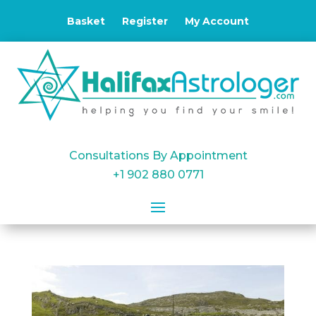
Basket
Register
My Account
Consultations By Appointment
+1 902 880 0771