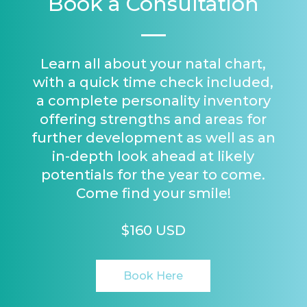
Book a Consultation
Learn all about your natal chart,
with a quick time check included,
a complete personality inventory
offering strengths and areas for
further development as well as an
in-depth look ahead at likely
potentials for the year to come.
Come find your smile!
$160 USD
Book Here